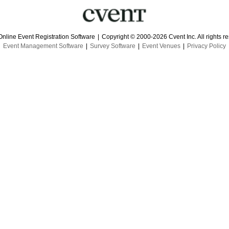
Online Event Registration Software
|
Copyright © 2000-2026 Cvent Inc. All rights r
Event Management Software
|
Survey Software
|
Event Venues
|
Privacy Policy