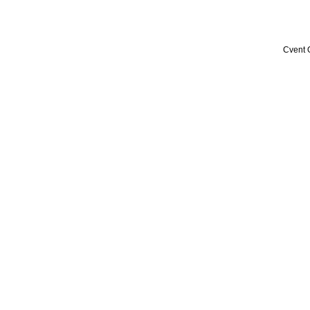
Cvent 